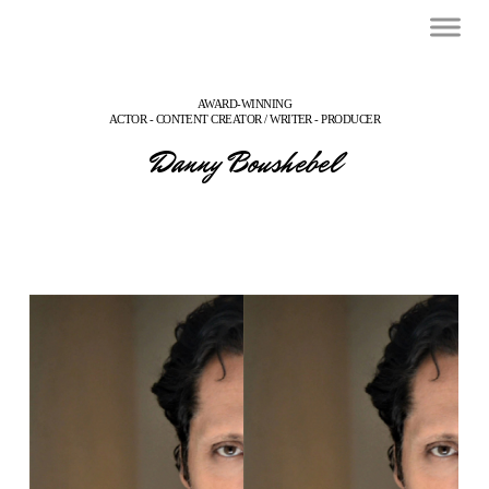
AWARD-WINNING
ACTOR - CONTENT CREATOR / WRITER - PRODUCER
Danny Boushebel